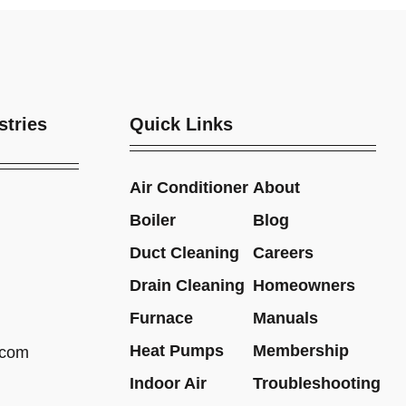
stries
Quick Links
Air Conditioner
About
Boiler
Blog
Duct Cleaning
Careers
Drain Cleaning
Homeowners
Furnace
Manuals
Heat Pumps
Membership
.com
Indoor Air
Troubleshooting