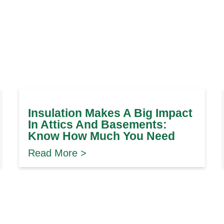
Insulation Makes A Big Impact
In Attics And Basements:
Know How Much You Need
Read More >