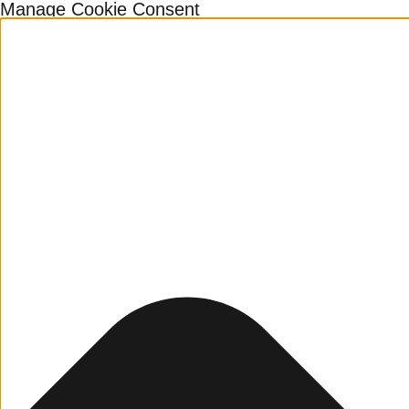
Manage Cookie Consent