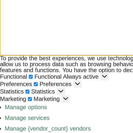
To provide the best experiences, we use technologi
allow us to process data such as browsing behavior
features and functions. You have the option to decl
Functional
Functional
Always active
Preferences
Preferences
Statistics
Statistics
Marketing
Marketing
Manage options
Manage services
Manage {vendor_count} vendors