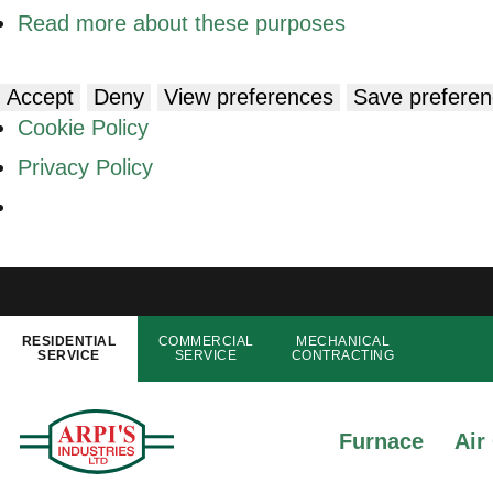
Read more about these purposes
Accept
Deny
View preferences
Save prefere
Cookie Policy
Privacy Policy
RESIDENTIAL
COMMERCIAL
MECHANICAL
SERVICE
SERVICE
CONTRACTING
Furnace
Air