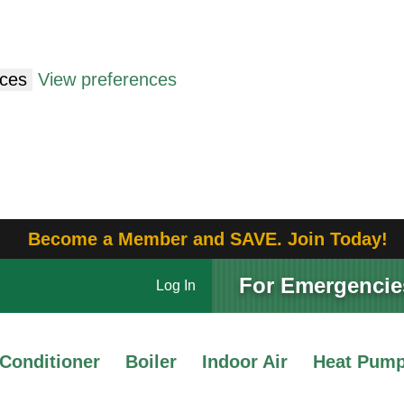
nces
View preferences
Become a Member and SAVE. Join Today!
For Emergencies
Log In
 Conditioner
Boiler
Indoor Air
Heat Pum