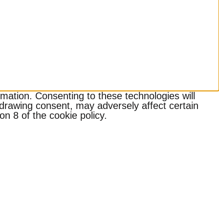
mation. Consenting to these technologies will
hdrawing consent, may adversely affect certain
n 8 of the cookie policy.