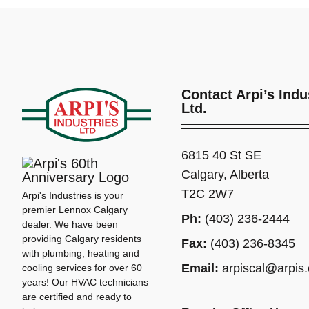
Contact Arpi’s Indu
Ltd.
6815 40 St SE
Calgary, Alberta
T2C 2W7
Arpi's Industries is your
premier Lennox Calgary
Ph:
(403) 236-2444
dealer. We have been
providing Calgary residents
Fax:
(403) 236-8345
with plumbing, heating and
Email:
arpiscal@arpis
cooling services for over 60
years! Our HVAC technicians
are certified and ready to