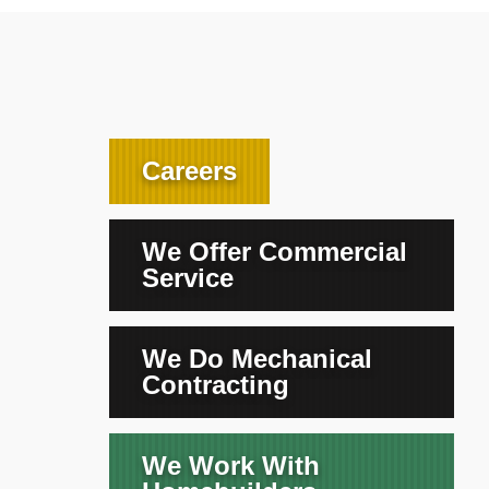
Careers
We Offer Commercial
Service
We Do Mechanical
Contracting
We Work With