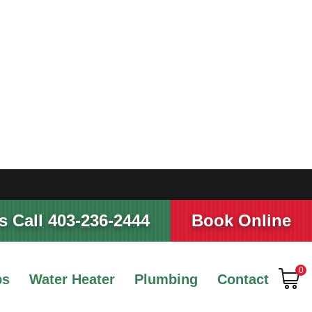
 Call 403-236-2444
Book Online
0
ps
Water Heater
Plumbing
Contact