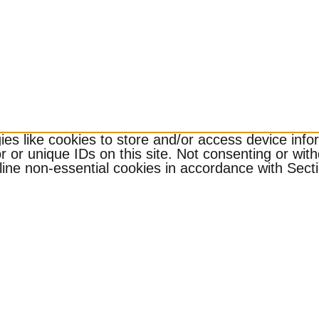
es like cookies to store and/or access device infor
 or unique IDs on this site. Not consenting or wit
ine non-essential cookies in accordance with Sectio