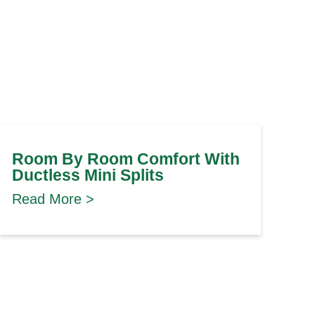
Room By Room Comfort With
Ductless Mini Splits
Read More >