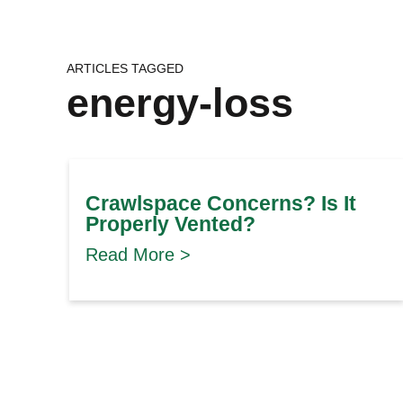
ARTICLES TAGGED
energy-loss
Crawlspace Concerns? Is It
Properly Vented?
Read More >