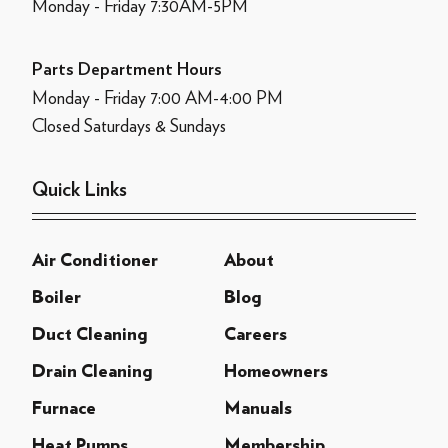
Monday - Friday 7:30AM-5PM
Parts Department Hours
Monday - Friday 7:00 AM-4:00 PM
Closed Saturdays & Sundays
Quick Links
Air Conditioner
About
Boiler
Blog
Duct Cleaning
Careers
Drain Cleaning
Homeowners
Furnace
Manuals
Heat Pumps
Membership