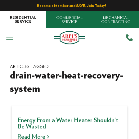
Become a Member and SAVE. Join Today!
COMMERCIAL
MECHANICAL
RESIDENTIAL
SERVICE
CONTRACTING
SERVICE
ARTICLES TAGGED
drain-water-heat-recovery-
system
Energy From a Water Heater Shouldn’t
Be Wasted
Read More >