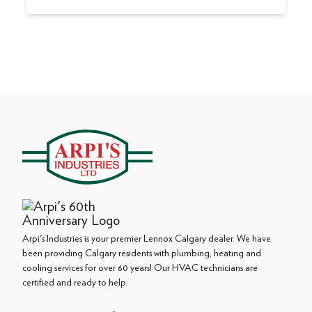
Arpi's Industries is your premier Lennox Calgary dealer. We have
been providing Calgary residents with plumbing, heating and
cooling services for over 60 years! Our HVAC technicians are
certified and ready to help.