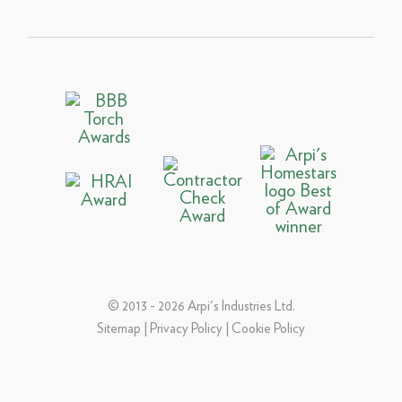
© 2013 - 2026 Arpi's Industries Ltd.
Sitemap
|
Privacy Policy
|
Cookie Policy