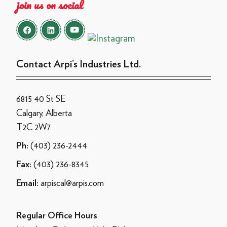
join us on social
Contact Arpi’s Industries Ltd.
6815 40 St SE
Calgary, Alberta
T2C 2W7
(403) 236-2444
Ph:
(403) 236-8345
Fax:
arpiscal@arpis.com
Email:
Regular Office Hours