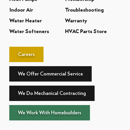
Indoor Air
Troubleshooting
Water Heater
Warranty
Water Softeners
HVAC Parts Store
Careers
We Offer Commercial Service
We Do Mechanical Contracting
We Work With Homebuilders