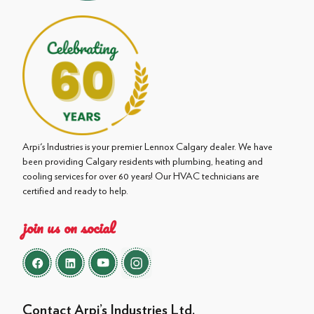
Arpi's Industries is your premier Lennox Calgary dealer. We have
been providing Calgary residents with plumbing, heating and
cooling services for over 60 years! Our HVAC technicians are
certified and ready to help.
join us on social
Contact Arpi’s Industries Ltd.