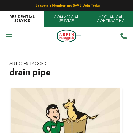
Become a Member and SAVE. Join Today!
COMMERCIAL
MECHANICAL
RESIDENTIAL
SERVICE
CONTRACTING
SERVICE
ARTICLES TAGGED
drain pipe