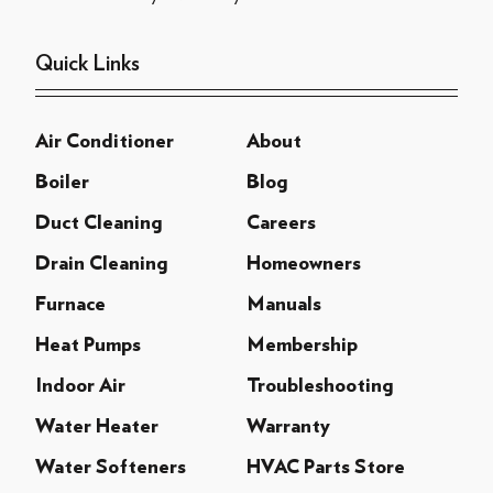
Quick Links
Air Conditioner
About
Boiler
Blog
Duct Cleaning
Careers
Drain Cleaning
Homeowners
Furnace
Manuals
Heat Pumps
Membership
Indoor Air
Troubleshooting
Water Heater
Warranty
Water Softeners
HVAC Parts Store