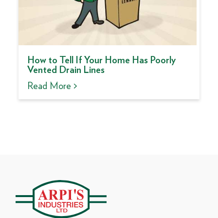
How to Tell If Your Home Has Poorly
Vented Drain Lines
Read More >