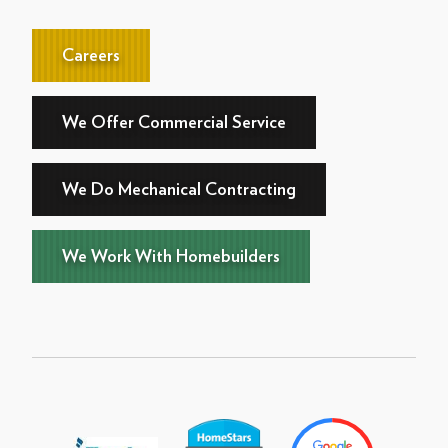
Careers
We Offer Commercial Service
We Do Mechanical Contracting
We Work With Homebuilders