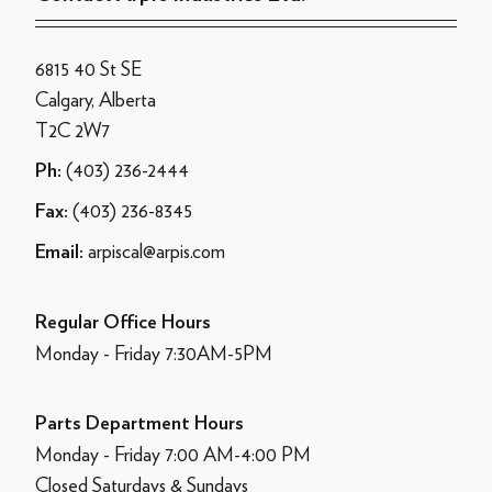
6815 40 St SE
Calgary, Alberta
T2C 2W7
(403) 236-2444
Ph:
(403) 236-8345
Fax:
arpiscal@arpis.com
Email:
Regular Office Hours
Monday - Friday 7:30AM-5PM
Parts Department Hours
Monday - Friday 7:00 AM-4:00 PM
Closed Saturdays & Sundays