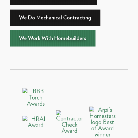
We Do Mechanical Contracting
We Work With Homebuilders