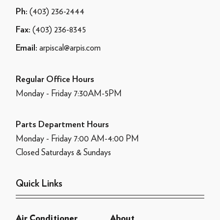
(403) 236-2444
Ph:
(403) 236-8345
Fax:
arpiscal@arpis.com
Email:
Regular Office Hours
Monday - Friday 7:30AM-5PM
Parts Department Hours
Monday - Friday 7:00 AM-4:00 PM
Closed Saturdays & Sundays
Quick Links
Air Conditioner
About