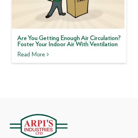
Are You Getting Enough Air Circulation?
Foster Your Indoor Air With Ventilation
Read More >