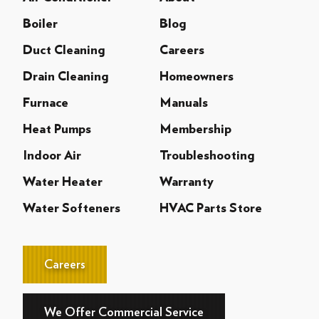
Boiler
Blog
Duct Cleaning
Careers
Drain Cleaning
Homeowners
Furnace
Manuals
Heat Pumps
Membership
Indoor Air
Troubleshooting
Water Heater
Warranty
Water Softeners
HVAC Parts Store
Careers
We Offer Commercial Service