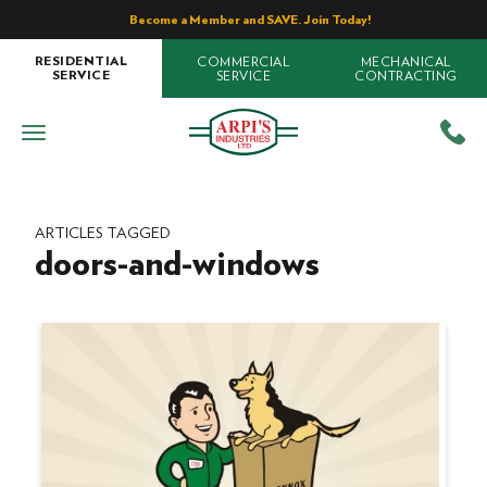
Become a Member and SAVE. Join Today!
COMMERCIAL
MECHANICAL
RESIDENTIAL
SERVICE
CONTRACTING
SERVICE
ARTICLES TAGGED
doors-and-windows