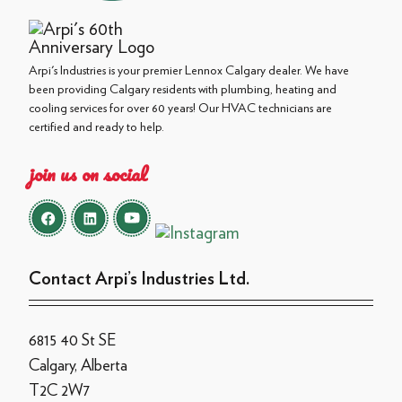
Arpi's Industries is your premier Lennox Calgary dealer. We have
been providing Calgary residents with plumbing, heating and
cooling services for over 60 years! Our HVAC technicians are
certified and ready to help.
join us on social
Contact Arpi’s Industries Ltd.
6815 40 St SE
Calgary, Alberta
T2C 2W7