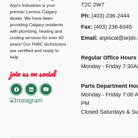
T2C 2W7
Arpi's Industries is your
premier Lennox Calgary
Ph:
(403) 236-2444
dealer. We have been
providing Calgary residents
Fax:
(403) 236-8345
with plumbing, heating and
Email:
arpiscal@arpis
cooling services for over 60
years! Our HVAC technicians
are certified and ready to
help.
Regular Office Hours
Monday - Friday 7:30
join us on social
Parts Department Ho
Monday - Friday 7:00 
PM
Closed Saturdays & S