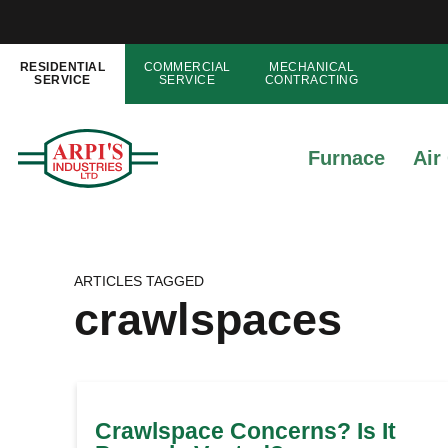
RESIDENTIAL
COMMERCIAL
MECHANICAL
SERVICE
SERVICE
CONTRACTING
Furnace
Air
ARTICLES TAGGED
crawlspaces
Crawlspace Concerns? Is It