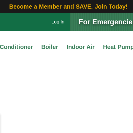
Become a Member and SAVE. Join Today!
For Emergencies
Log In
 Conditioner
Boiler
Indoor Air
Heat Pum