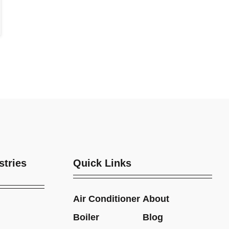
stries
Quick Links
Air Conditioner
About
Boiler
Blog