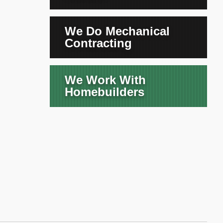
We Do Mechanical
Contracting
We Work With
Homebuilders