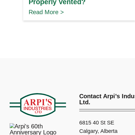
Properly Vented?
Read More >
Contact Arpi’s Indu
Ltd.
6815 40 St SE
Calgary, Alberta