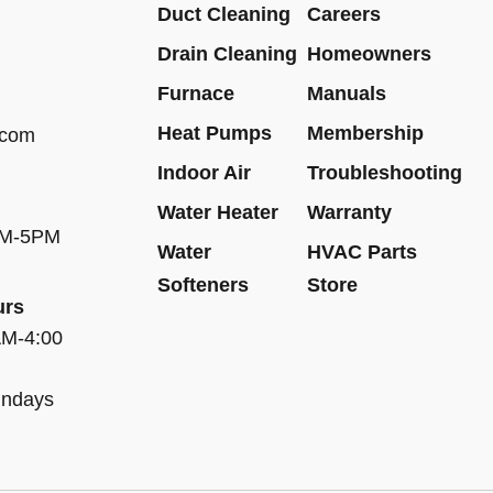
Duct Cleaning
Careers
Drain Cleaning
Homeowners
Furnace
Manuals
Heat Pumps
Membership
.com
Indoor Air
Troubleshooting
Water Heater
Warranty
AM-5PM
Water
HVAC Parts
Softeners
Store
urs
AM-4:00
undays