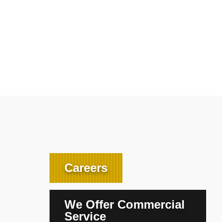
Careers
We Offer Commercial
Service