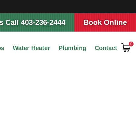
 Call 403-236-2444
Book Online
0
ps
Water Heater
Plumbing
Contact