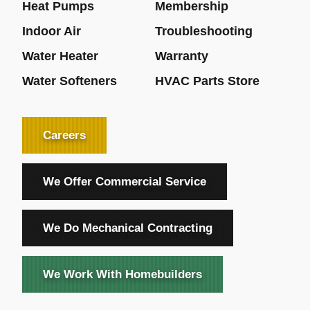
Heat Pumps
Membership
Indoor Air
Troubleshooting
Water Heater
Warranty
Water Softeners
HVAC Parts Store
Careers
We Offer Commercial Service
We Do Mechanical Contracting
We Work With Homebuilders