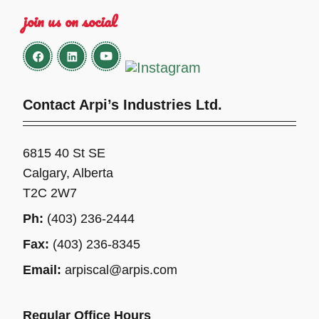
join us on social
Contact Arpi’s Industries Ltd.
6815 40 St SE
Calgary, Alberta
T2C 2W7
Ph:
(403) 236-2444
Fax:
(403) 236-8345
Email:
arpiscal@arpis.com
Regular Office Hours