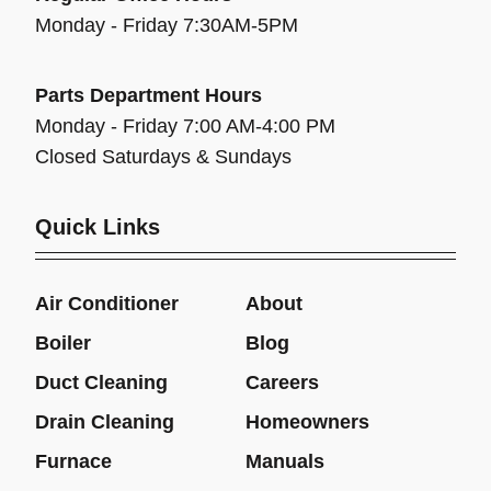
Monday - Friday 7:30AM-5PM
Parts Department Hours
Monday - Friday 7:00 AM-4:00 PM
Closed Saturdays & Sundays
Quick Links
Air Conditioner
About
Boiler
Blog
Duct Cleaning
Careers
Drain Cleaning
Homeowners
Furnace
Manuals