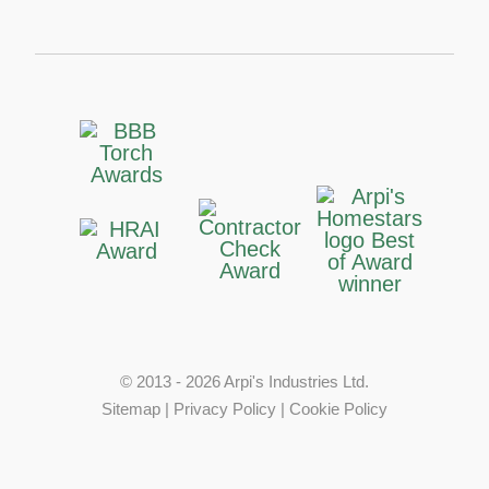
© 2013 - 2026 Arpi's Industries Ltd.
Sitemap
|
Privacy Policy
|
Cookie Policy