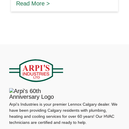
Read More >
Arpi's Industries is your premier Lennox Calgary dealer. We
have been providing Calgary residents with plumbing,
heating and cooling services for over 60 years! Our HVAC
technicians are certified and ready to help.