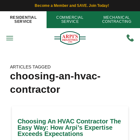
Become a Member and SAVE. Join Today!
RESIDENTIAL
COMMERCIAL
MECHANICAL
SERVICE
SERVICE
CONTRACTING
ARTICLES TAGGED
choosing-an-hvac-
contractor
Choosing An HVAC Contractor The
Easy Way: How Arpi’s Expertise
Exceeds Expectations