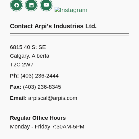
Contact Arpi’s Industries Ltd.
6815 40 St SE
Calgary, Alberta
T2C 2W7
Ph:
(403) 236-2444
Fax:
(403) 236-8345
Email:
arpiscal@arpis.com
Regular Office Hours
Monday - Friday 7:30AM-5PM