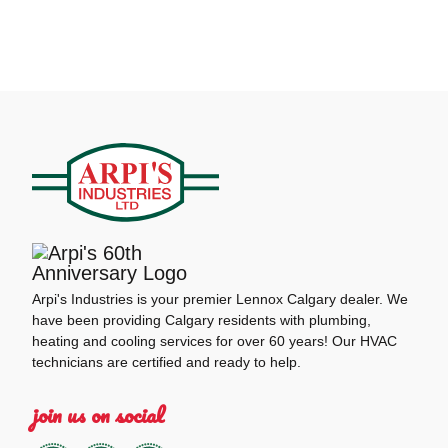
Arpi's Industries is your premier Lennox Calgary dealer. We
have been providing Calgary residents with plumbing,
heating and cooling services for over 60 years! Our HVAC
technicians are certified and ready to help.
join us on social