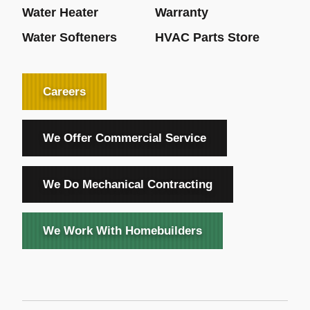
Water Heater
Warranty
Water Softeners
HVAC Parts Store
Careers
We Offer Commercial Service
We Do Mechanical Contracting
We Work With Homebuilders