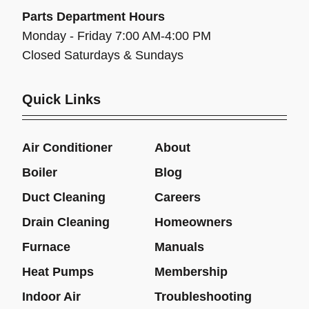
Parts Department Hours
Monday - Friday 7:00 AM-4:00 PM
Closed Saturdays & Sundays
Quick Links
Air Conditioner
About
Boiler
Blog
Duct Cleaning
Careers
Drain Cleaning
Homeowners
Furnace
Manuals
Heat Pumps
Membership
Indoor Air
Troubleshooting