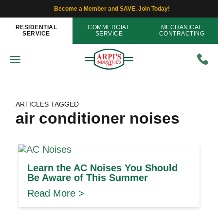
Become a Member and SAVE. Join Today!
RESIDENTIAL
COMMERCIAL
MECHANICAL
SERVICE
SERVICE
CONTRACTING
ARTICLES TAGGED
air conditioner noises
Learn the AC Noises You Should
Be Aware of This Summer
Read More >