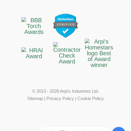
© 2013 - 2026 Arpi's Industries Ltd.
Sitemap
|
Privacy Policy
|
Cookie Policy