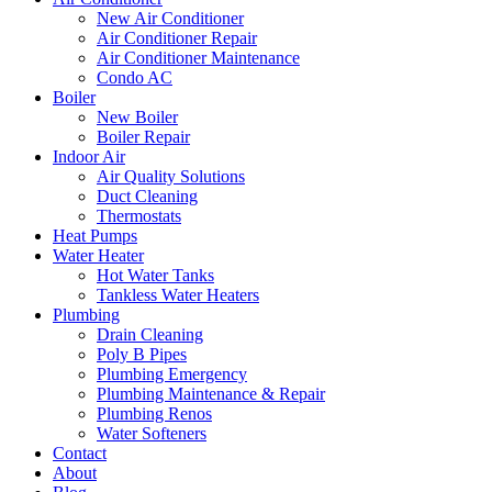
New Air Conditioner
Air Conditioner Repair
Air Conditioner Maintenance
Condo AC
Boiler
New Boiler
Boiler Repair
Indoor Air
Air Quality Solutions
Duct Cleaning
Thermostats
Heat Pumps
Water Heater
Hot Water Tanks
Tankless Water Heaters
Plumbing
Drain Cleaning
Poly B Pipes
Plumbing Emergency
Plumbing Maintenance & Repair
Plumbing Renos
Water Softeners
Contact
About