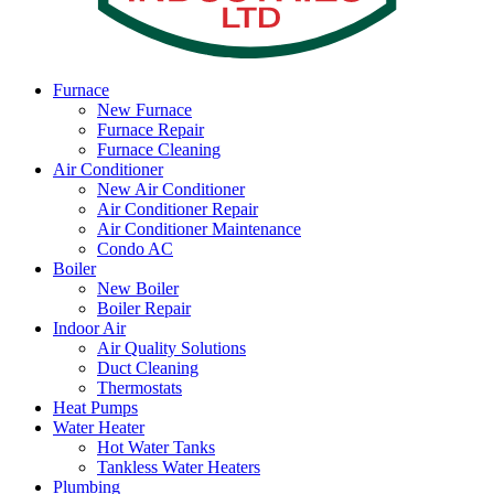
Furnace
New Furnace
Furnace Repair
Furnace Cleaning
Air Conditioner
New Air Conditioner
Air Conditioner Repair
Air Conditioner Maintenance
Condo AC
Boiler
New Boiler
Boiler Repair
Indoor Air
Air Quality Solutions
Duct Cleaning
Thermostats
Heat Pumps
Water Heater
Hot Water Tanks
Tankless Water Heaters
Plumbing