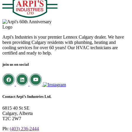
Arpi's Industries is your premier Lennox Calgary dealer. We have
been providing Calgary residents with plumbing, heating and
cooling services for over 60 years! Our HVAC technicians are
certified and ready to help.
join us on social
Contact Arpi’s Industries Ltd.
6815 40 St SE
Calgary, Alberta
T2C 2W7
Ph:
(403) 236-2444