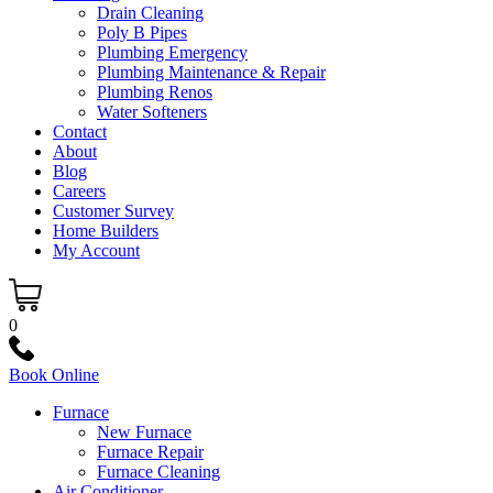
Drain Cleaning
Poly B Pipes
Plumbing Emergency
Plumbing Maintenance & Repair
Plumbing Renos
Water Softeners
Contact
About
Blog
Careers
Customer Survey
Home Builders
My Account
0
Book Online
Furnace
New Furnace
Furnace Repair
Furnace Cleaning
Air Conditioner