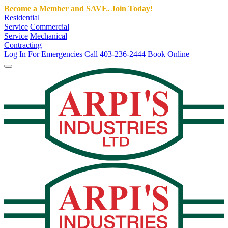
Become a Member and SAVE. Join Today!
Residential
Service
Commercial
Service
Mechanical
Contracting
Log In
For Emergencies Call 403-236-2444
Book Online