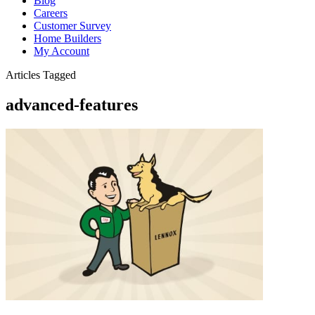
Blog
Careers
Customer Survey
Home Builders
My Account
Articles Tagged
advanced-features