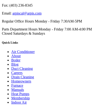
Fax:
(403) 236-8345
Email:
arpiscal@arpis.com
Regular Office Hours
Monday - Friday 7:30AM-5PM
Parts Department Hours
Monday - Friday 7:00 AM-4:00 PM
Closed Saturdays & Sundays
Quick Links
Air Conditioner
About
Boiler
Blog
Duct Cleaning
Careers
Drain Cleaning
Homeowners
Furnace
Manuals
Heat Pumps
Membership
Indoor Air