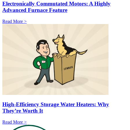
Electronically Commutated Motors: A Highly
Advanced Furnace Feature
Read More >
High-Efficiency Storage Water Heaters: Why
They’re Worth It
Read More >