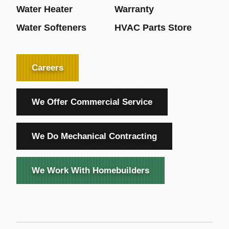
Water Heater
Warranty
Water Softeners
HVAC Parts Store
Careers
We Offer Commercial Service
We Do Mechanical Contracting
We Work With Homebuilders