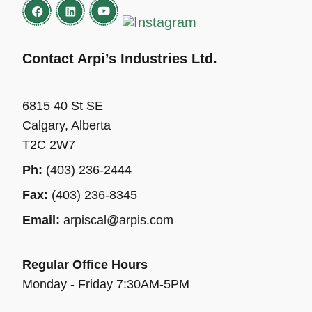
Contact Arpi’s Industries Ltd.
6815 40 St SE
Calgary, Alberta
T2C 2W7
Ph:
(403) 236-2444
Fax:
(403) 236-8345
Email:
arpiscal@arpis.com
Regular Office Hours
Monday - Friday 7:30AM-5PM