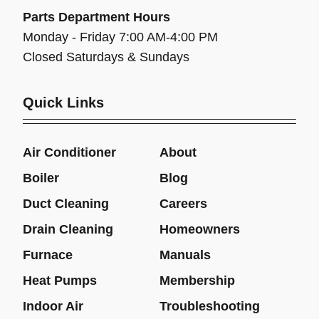
Parts Department Hours
Monday - Friday 7:00 AM-4:00 PM
Closed Saturdays & Sundays
Quick Links
Air Conditioner
About
Boiler
Blog
Duct Cleaning
Careers
Drain Cleaning
Homeowners
Furnace
Manuals
Heat Pumps
Membership
Indoor Air
Troubleshooting