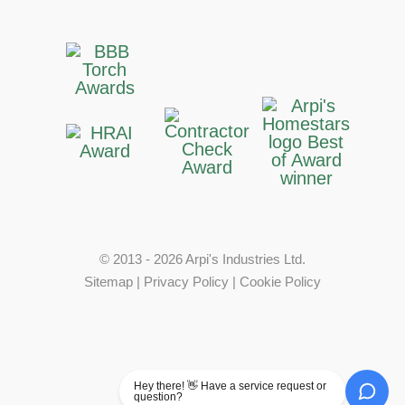
© 2013 - 2026 Arpi's Industries Ltd.
Sitemap
|
Privacy Policy
|
Cookie Policy
Hey there! 👋 Have a service request or
question?