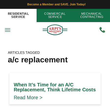
Become a Member and SAVE. Join Today!
RESIDENTIAL
COMMERCIAL
MECHANICAL
SERVICE
SERVICE
CONTRACTING
ARTICLES TAGGED
a/c replacement
When It’s Time for an A/C
Replacement, Think Lifetime Costs
Read More >