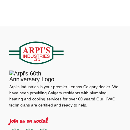
Arpi's Industries is your premier Lennox Calgary dealer. We
have been providing Calgary residents with plumbing,
heating and cooling services for over 60 years! Our HVAC
technicians are certified and ready to help.
join us on social