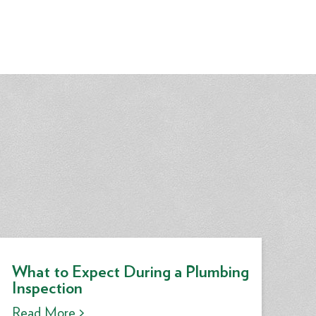
What to Expect During a Plumbing
Inspection
Read More >