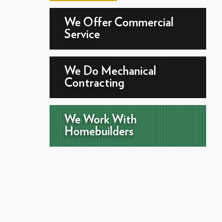
We Offer Commercial
Service
We Do Mechanical
Contracting
We Work With
Homebuilders