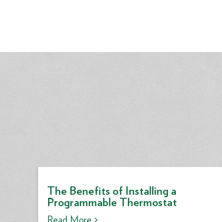
The Benefits of Installing a
Programmable Thermostat
Read More >