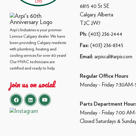
6815 40 St SE
Calgary, Alberta
T2C 2W7
Arpi's Industries is your premier
(403) 236-2444
Ph:
Lennox Calgary dealer. We have
been providing Calgary residents
(403) 236-8345
Fax:
with plumbing, heating and
cooling services for over 60 years!
arpiscal@arpis.com
Email:
Our HVAC technicians are
certified and ready to help.
Regular Office Hours
join us on social
Monday - Friday 7:30AM
Parts Department Hour
Monday - Friday 7:00 A
Closed Saturdays & Sunda