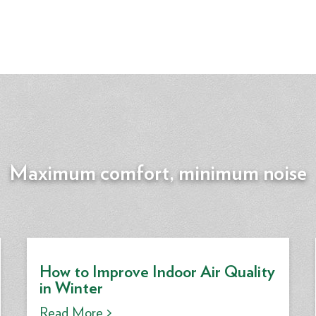
Maximum comfort, minimum noise
How to Improve Indoor Air Quality
in Winter
Read More >