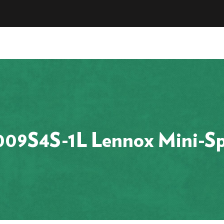
9S4S-1L Lennox Mini-Sp