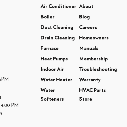
Air Conditioner
About
Boiler
Blog
Duct Cleaning
Careers
Drain Cleaning
Homeowners
Furnace
Manuals
Heat Pumps
Membership
Indoor Air
Troubleshooting
-5PM
Water Heater
Warranty
Water
HVAC Parts
s
Softeners
Store
M-4:00 PM
ys