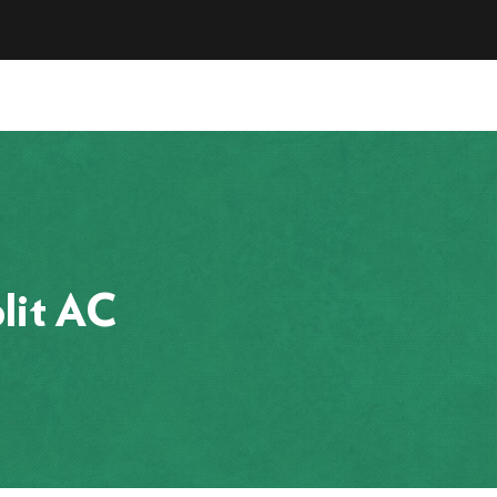
lit AC