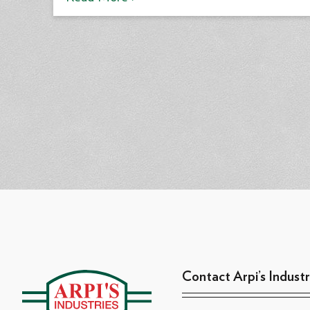
Contact Arpi’s Industr