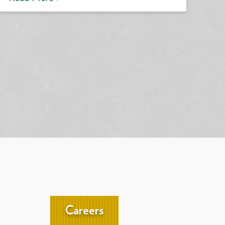
Careers