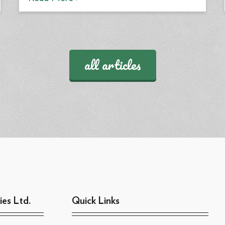
all articles
ies Ltd.
Quick Links