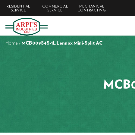
RESIDENTIAL
COMMERCIAL
MECHANICAL
SERVICE
SERVICE
CONTRACTING
Home
»
MCB009S4S-1L Lennox Mini-Split AC
MCB00