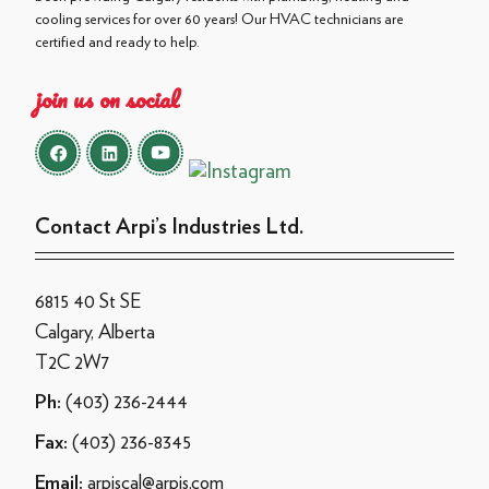
cooling services for over 60 years! Our HVAC technicians are
certified and ready to help.
join us on social
Contact Arpi’s Industries Ltd.
6815 40 St SE
Calgary, Alberta
T2C 2W7
(403) 236-2444
Ph:
(403) 236-8345
Fax:
arpiscal@arpis.com
Email: