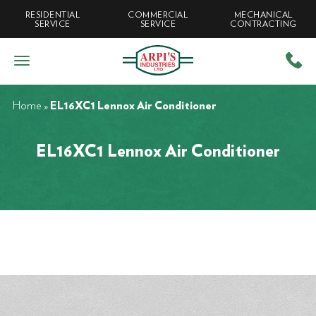
RESIDENTIAL
COMMERCIAL
MECHANICAL
SERVICE
SERVICE
CONTRACTING
Home
»
EL16XC1 Lennox Air Conditioner
EL16XC1 Lennox Air Conditioner