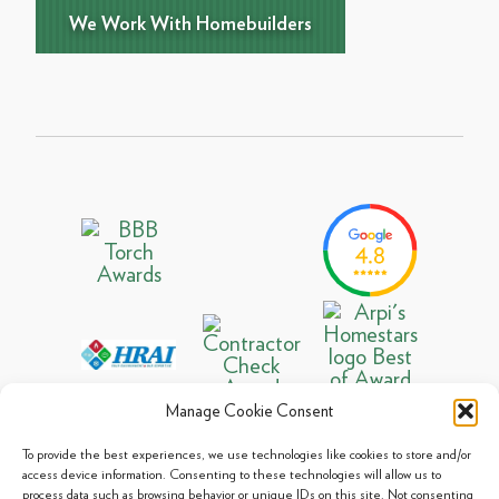
We Work With Homebuilders
Manage Cookie Consent
To provide the best experiences, we use technologies like cookies to store and/or
access device information. Consenting to these technologies will allow us to
process data such as browsing behavior or unique IDs on this site. Not consenting