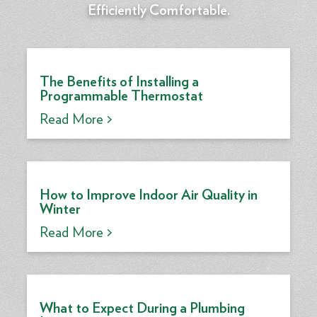
Efficiently Comfortable.
The Benefits of Installing a
Programmable Thermostat
Read More >
How to Improve Indoor Air Quality in
Winter
Read More >
What to Expect During a Plumbing