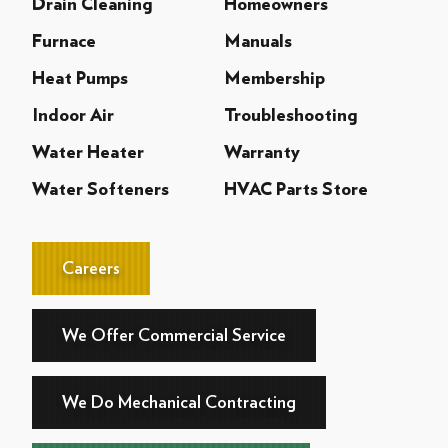
Drain Cleaning
Homeowners
Furnace
Manuals
Heat Pumps
Membership
Indoor Air
Troubleshooting
Water Heater
Warranty
Water Softeners
HVAC Parts Store
Careers
We Offer Commercial Service
We Do Mechanical Contracting