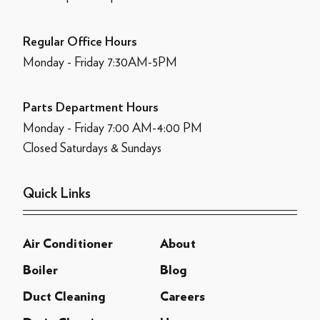
Regular Office Hours
Monday - Friday 7:30AM-5PM
Parts Department Hours
Monday - Friday 7:00 AM-4:00 PM
Closed Saturdays & Sundays
Quick Links
Air Conditioner
About
Boiler
Blog
Duct Cleaning
Careers