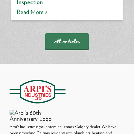
Inspection
Read More >
all articles
Arpi's Industries is your premier Lennox Calgary dealer. We have
been providing Calgary residents with plumbing, heating and