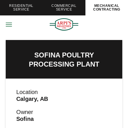
RESIDENTIAL
COMMERCIAL
MECHANICAL
SERVICE
SERVICE
CONTRACTING
SOFINA POULTRY
PROCESSING PLANT
Location
Calgary, AB
Owner
Sofina