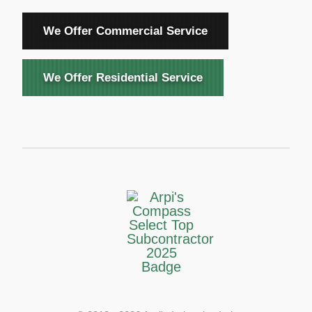
We Offer Commercial Service
We Offer Residential Service