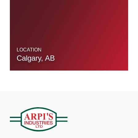
LOCATION
Calgary, AB