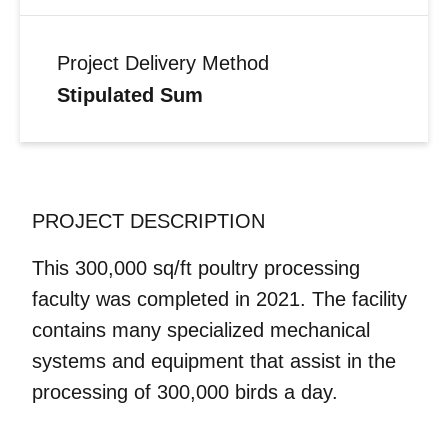
Project Delivery Method
Stipulated Sum
PROJECT DESCRIPTION
This 300,000 sq/ft poultry processing
faculty was completed in 2021. The facility
contains many specialized mechanical
systems and equipment that assist in the
processing of 300,000 birds a day.