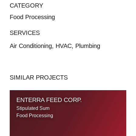
CATEGORY
Food Processing
SERVICES
Air Conditioning, HVAC, Plumbing
SIMILAR PROJECTS
ENTERRA FEED CORP.
Stipulated Sum
Food Processing