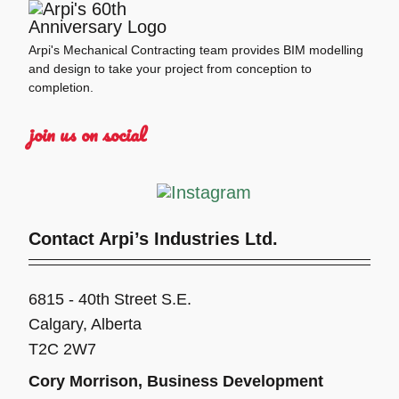
Arpi's Mechanical Contracting team provides BIM modelling
and design to take your project from conception to
completion.
join us on social
Contact Arpi’s Industries Ltd.
6815 - 40th Street S.E.
Calgary, Alberta
T2C 2W7
Cory Morrison, Business Development