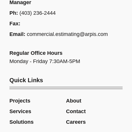
Manager
Ph:
(403) 236-2444
Fax:
Email:
commercial.estimating@arpis.com
Regular Office Hours
Monday - Friday 7:30AM-5PM
Quick Links
Projects
About
Services
Contact
Solutions
Careers