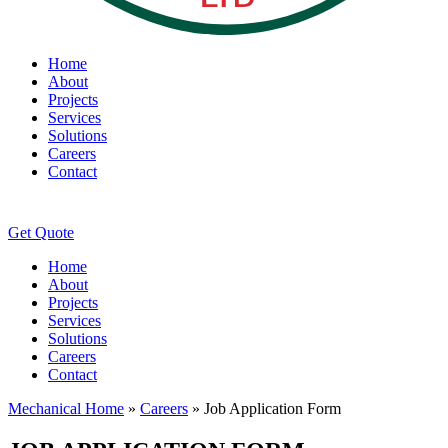
Home
About
Projects
Services
Solutions
Careers
Contact
Get Quote
Home
About
Projects
Services
Solutions
Careers
Contact
Mechanical Home
»
Careers
»
Job Application Form