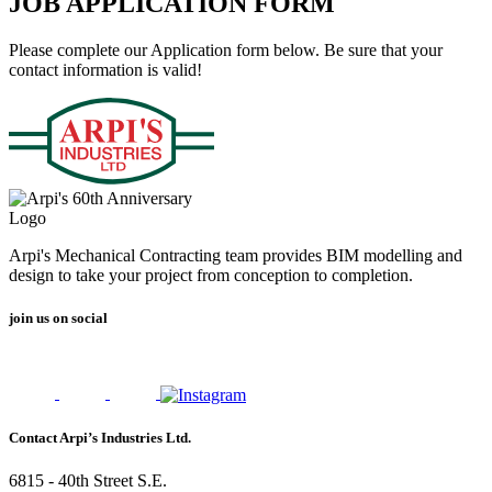
JOB APPLICATION FORM
Please complete our Application form below. Be sure that your
contact information is valid!
Arpi's Mechanical Contracting team provides BIM modelling and
design to take your project from conception to completion.
join us on social
Contact Arpi’s Industries Ltd.
6815 - 40th Street S.E.