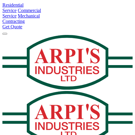
Residential
Service
Commercial
Service
Mechanical
Contracting
Get Quote