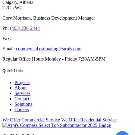
Calgary, Alberta
T2C 2W7
Cory Morrison, Business Development Manager
Ph:
(403) 236-2444
Fax:
Email:
commercial.estimating@arpis.com
Regular Office Hours
Monday - Friday 7:30AM-5PM
Quick Links
Projects
About
Services
Contact
Solutions
Careers
We Offer Commercial Service
We Offer Residential Service